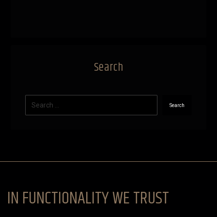
Search
Search
IN FUNCTIONALITY WE TRUST