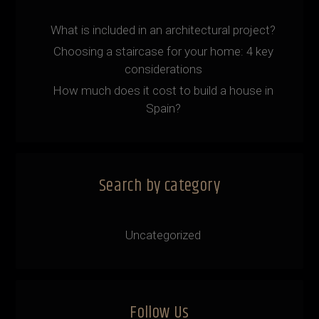
What is included in an architectural project?
Choosing a staircase for your home: 4 key
considerations
How much does it cost to build a house in
Spain?
Search by category
Uncategorized
Follow Us