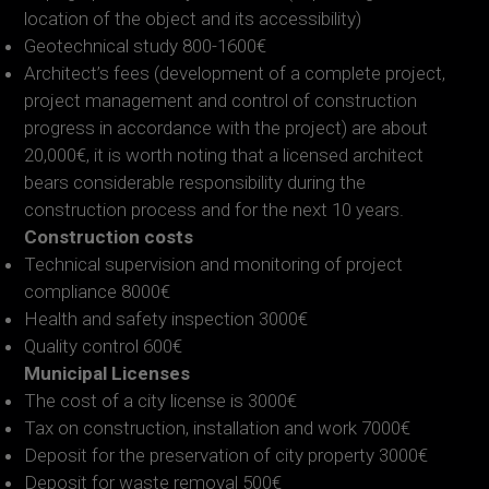
location of the object and its accessibility)
Geotechnical study 800-1600€
Architect’s fees (development of a complete project,
project management and control of construction
progress in accordance with the project) are about
20,000€, it is worth noting that a licensed architect
bears considerable responsibility during the
construction process and for the next 10 years.
Construction costs
Technical supervision and monitoring of project
compliance 8000€
Health and safety inspection 3000€
Quality control 600€
Municipal Licenses
The cost of a city license is 3000€
Tax on construction, installation and work 7000€
Deposit for the preservation of city property 3000€
Deposit for waste removal 500€