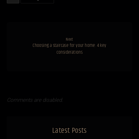
Next
Choosing a staircase for your home: 4 key
considerations
Comments are disabled.
Latest Posts