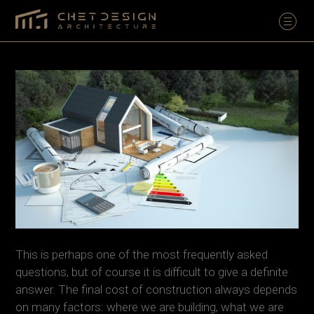
This is perhaps one of the most frequently asked
questions, but of course it is difficult to give a definite
answer. The final cost of construction always depends
on many factors: where we are building, what we are