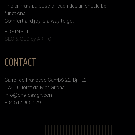
The primary purpose of each design should be
functional.
Сomfort and joy is a way to go.
FB
-
IN
-
LI
SEO & GEO
by ARTIC
CONTACT
Carrer de Francesc Cambó 22, Bj - L2
17310 Lloret de Mar, Girona
info@chetdesign.com
+34 642 806 629