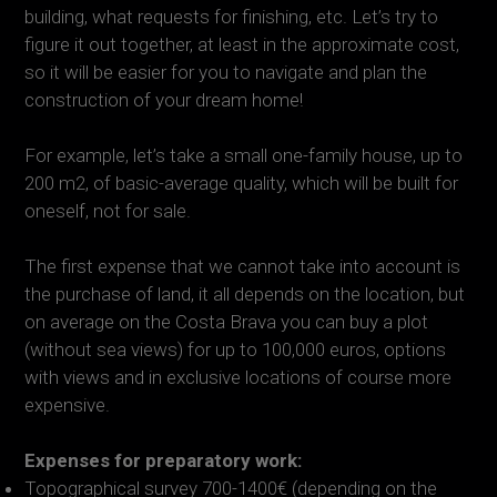
building, what requests for finishing, etc. Let’s try to
figure it out together, at least in the approximate cost,
so it will be easier for you to navigate and plan the
construction of your dream home!
For example, let’s take a small one-family house, up to
200 m2, of basic-average quality, which will be built for
oneself, not for sale.
The first expense that we cannot take into account is
the purchase of land, it all depends on the location, but
on average on the Costa Brava you can buy a plot
(without sea views) for up to 100,000 euros, options
with views and in exclusive locations of course more
expensive.
Expenses for preparatory work:
Topographical survey 700-1400€ (depending on the