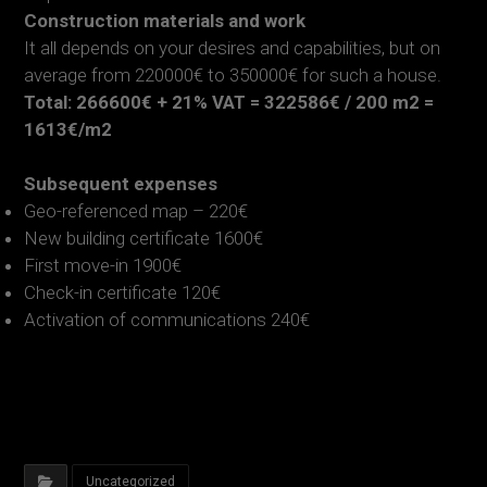
Construction materials and work
It all depends on your desires and capabilities, but on
average from 220000€ to 350000€ for such a house.
Total: 266600€ + 21% VAT = 322586€ / 200 m2 =
1613€/m2
Subsequent expenses
Geo-referenced map – 220€
New building certificate 1600€
First move-in 1900€
Check-in certificate 120€
Activation of communications 240€
Uncategorized