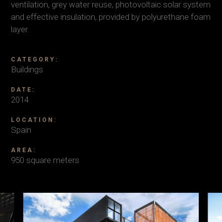
ventilation, grey water reuse, photovoltaic solar system
and effective insulation, provided by polyurethane foam
layer.
CATEGORY:
Buildings
DATE:
2014
LOCATION:
Spain
AREA:
950 square meters