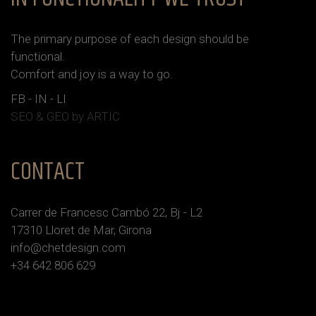
The primary purpose of each design should be
functional.
Сomfort and joy is a way to go.
FB
-
IN
-
LI
SEO & GEO
by ARTIC
CONTACT
Carrer de Francesc Cambó 22, Bj - L2
17310 Lloret de Mar, Girona
info@chetdesign.com
+34 642 806 629