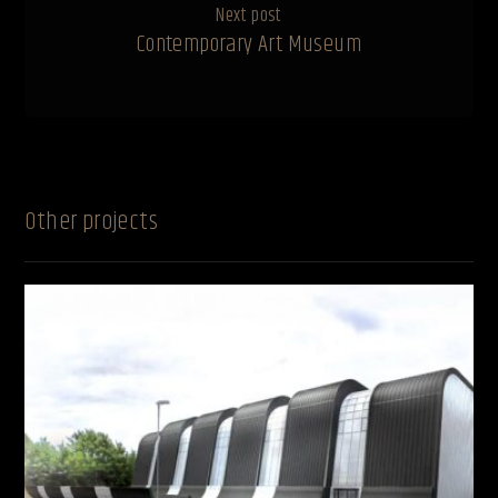
Next post
Contemporary Art Museum
Other projects