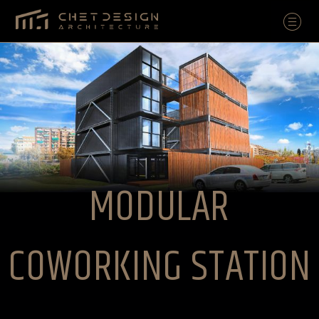
MODULAR
COWORKING STATION