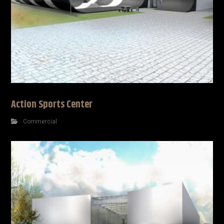
Action Sports Center
Commercial