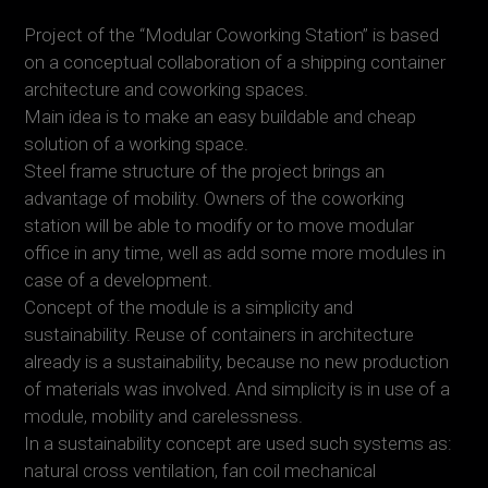
Project of the “Modular Coworking Station” is based
on a conceptual collaboration of a shipping container
architecture and coworking spaces.
Main idea is to make an easy buildable and cheap
solution of a working space.
Steel frame structure of the project brings an
advantage of mobility. Owners of the coworking
station will be able to modify or to move modular
office in any time, well as add some more modules in
case of a development.
Concept of the module is a simplicity and
sustainability. Reuse of containers in architecture
already is a sustainability, because no new production
of materials was involved. And simplicity is in use of a
module, mobility and carelessness.
In a sustainability concept are used such systems as:
natural cross ventilation, fan coil mechanical