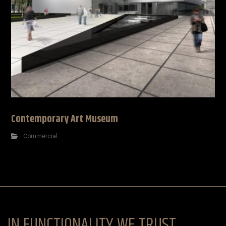
Contemporary Art Museum
Commercial
IN FUNCTIONALITY WE TRUST