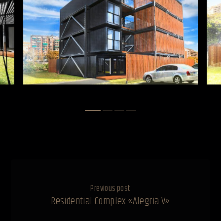
Previous post
Residential Complex «Alegria V»