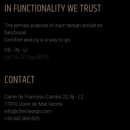
IN FUNCTIONALITY WE TRUST
The primary purpose of each design should be
functional.
Сomfort and joy is a way to go.
FB
-
IN
-
LI
SEO & GEO
by ARTIC
CONTACT
Carrer de Francesc Cambó 22, Bj - L2
17310 Lloret de Mar, Girona
info@chetdesign.com
+34 642 806 629