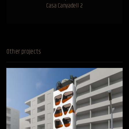
Casa Canyadell 2
Other projects