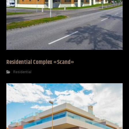
Residential Complex «Scand»
Residential