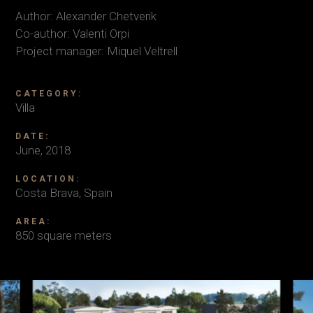
Author: Alexander Chetverik
Co-author: Valenti Orpi
Project manager: Miquel Veltrell
CATEGORY:
Villa
DATE:
June, 2018
LOCATION:
Costa Brava, Spain
AREA:
850 square meters