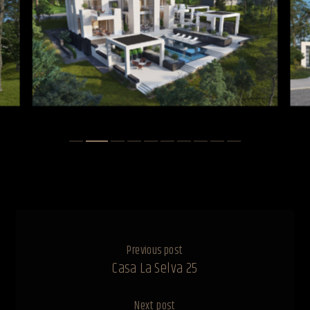
Previous post
Casa La Selva 25
Next post