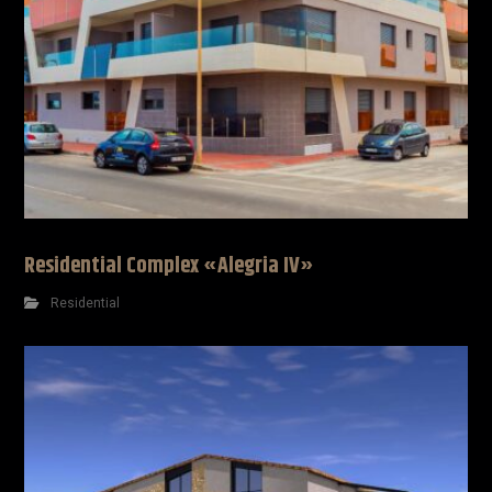
Residential Complex «Alegria IV»
Residential