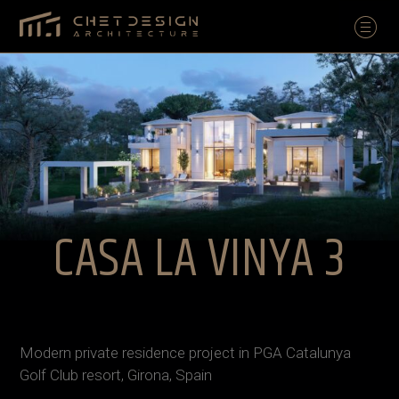
CASA LA VINYA 3
Modern private residence project in PGA Catalunya
Golf Club resort, Girona, Spain