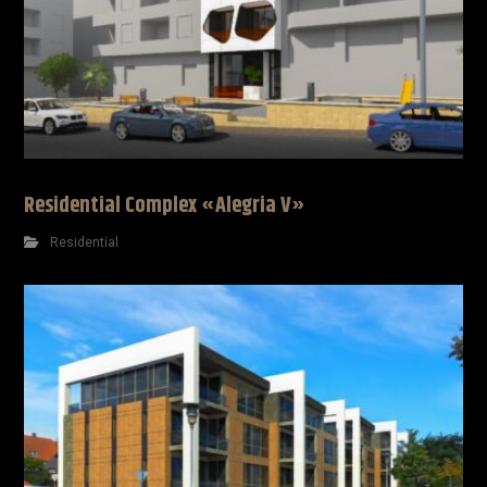
Residential Complex «Alegria V»
Residential