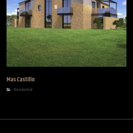
Mas Castillo
Residential