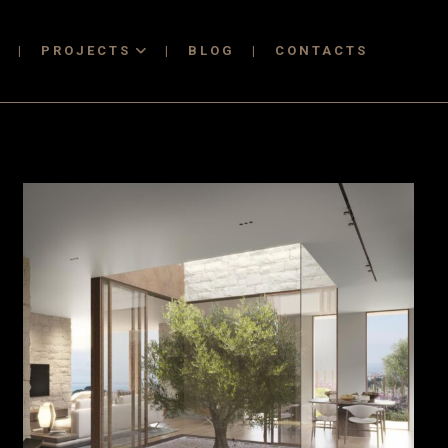
T
PROJECTS
BLOG
CONTACTS