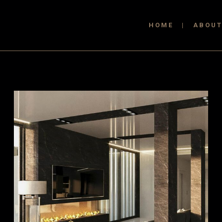
HOME
ABOU