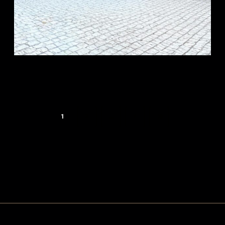
1
2
…
4